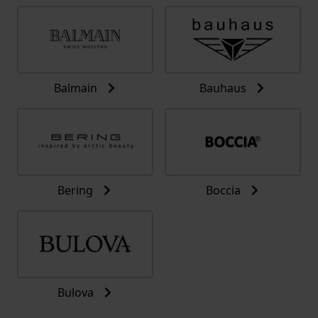
Balmain
Bauhaus
Bering
Boccia
Bulova