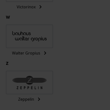
Victorinox
W
Walter Gropius
Z
Zeppelin