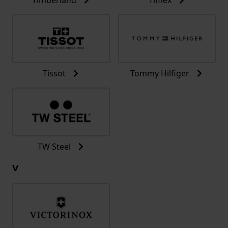
Tissot
Tommy Hilfiger
TW Steel
V