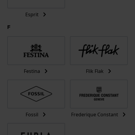
Esprit
F
Festina
Flik Flak
Fossil
Frederique Constant