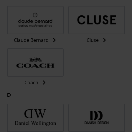
Claude Bernard
Cluse
Coach
D