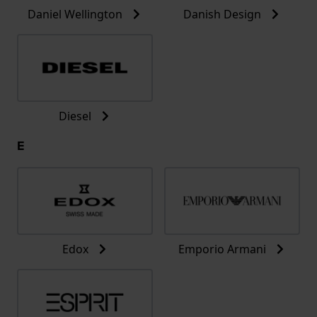
Daniel Wellington
Danish Design
Diesel
E
Edox
Emporio Armani