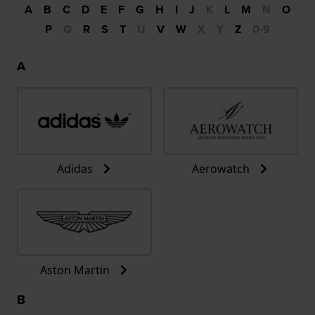
A
B
C
D
E
F
G
H
I
J
K
L
M
N
O
P
Q
R
S
T
U
V
W
X
Y
Z
0-9
A
Adidas
Aerowatch
Aston Martin
B