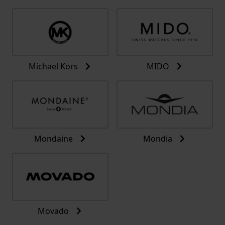
Michael Kors
MIDO
Mondaine
Mondia
Movado