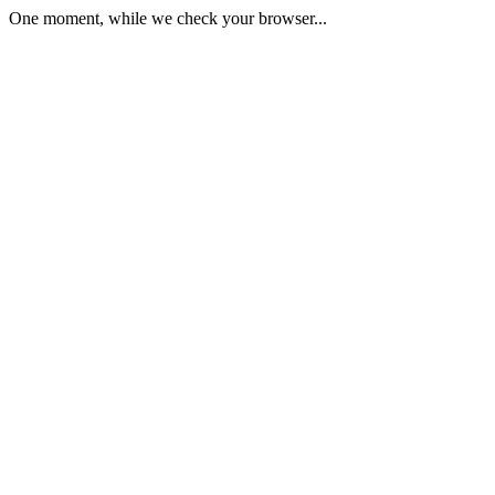
One moment, while we check your browser...