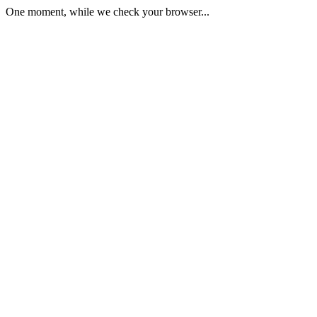
One moment, while we check your browser...