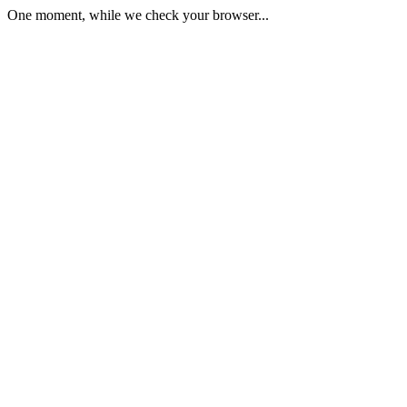
One moment, while we check your browser...